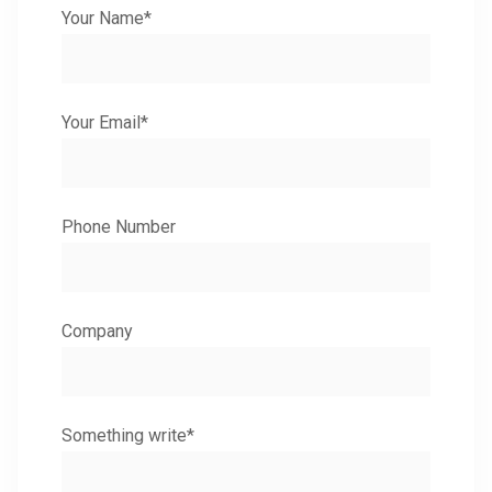
Your Name*
Your Email*
Phone Number
Company
Something write*