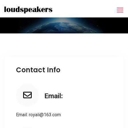
Contact Info
Email:
Email: royali@163.com