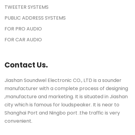
TWEETER SYSTEMS
PUBLIC ADDRESS SYSTEMS
FOR PRO AUDIO
FOR CAR AUDIO
Contact Us.
Jiashan Soundwel Electronic CO., LTD is a sounder
manufacturer with a complete process of designing
,manufacture and marketing. It is situated in Jiashan
city which is famous for loudspeaker. It is near to
Shanghai Port and Ningbo port .the traffic is very
convenient.