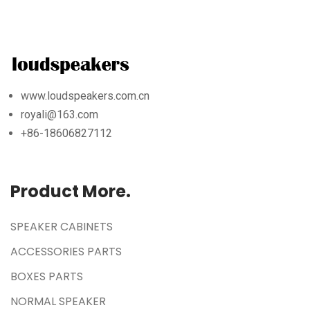
www.loudspeakers.com.cn
royali@163.com
+86-18606827112
Product More.
SPEAKER CABINETS
ACCESSORIES PARTS
BOXES PARTS
NORMAL SPEAKER