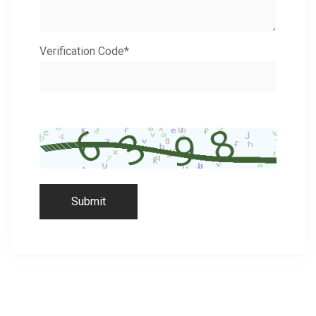
Verification Code*
Submit