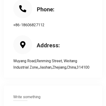
Phone:
+86-18606827112
Address:
Wuyang Road,Renming Street, Weitang
Industrial Zone,Jiashan,Zhejiang,China,314100
Write something