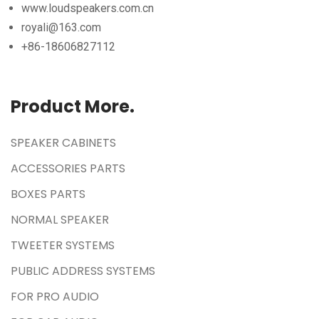
www.loudspeakers.com.cn
royali@163.com
+86-18606827112
Product More.
SPEAKER CABINETS
ACCESSORIES PARTS
BOXES PARTS
NORMAL SPEAKER
TWEETER SYSTEMS
PUBLIC ADDRESS SYSTEMS
FOR PRO AUDIO