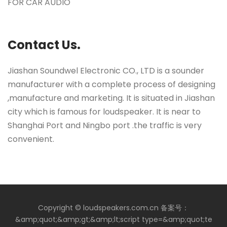
FOR CAR AUDIO
Contact Us.
Jiashan Soundwel Electronic CO., LTD is a sounder
manufacturer with a complete process of designing
,manufacture and marketing. It is situated in Jiashan
city which is famous for loudspeaker. It is near to
Shanghai Port and Ningbo port .the traffic is very
convenient.
Copyright © loudspeakers.com.cn 备案号：
&amp;quot;&amp;gt;&amp;lt;script type=&amp;quot;te