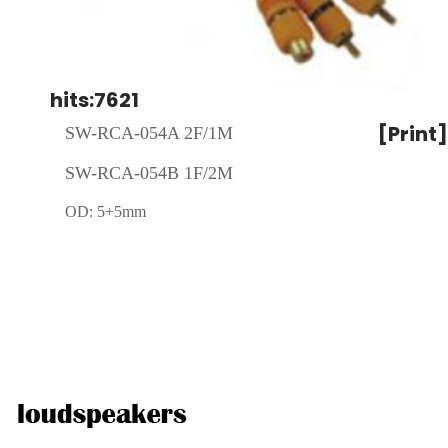
hits:7621
[Print]
SW-RCA-054A 2F/1M
SW-RCA-054B
1F/2M
OD: 5+5mm