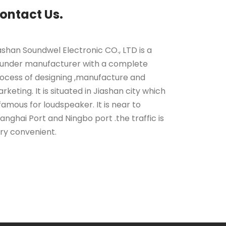
ontact Us.
ashan Soundwel Electronic CO., LTD is a
under manufacturer with a complete
ocess of designing ,manufacture and
rketing. It is situated in Jiashan city which
 famous for loudspeaker. It is near to
anghai Port and Ningbo port .the traffic is
ry convenient.