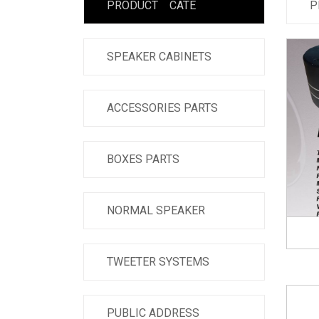
PRODUCT CATE
P
SPEAKER CABINETS
ACCESSORIES PARTS
BOXES PARTS
NORMAL SPEAKER
TWEETER SYSTEMS
PUBLIC ADDRESS