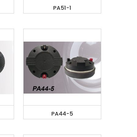
PA51-1
PA44-5