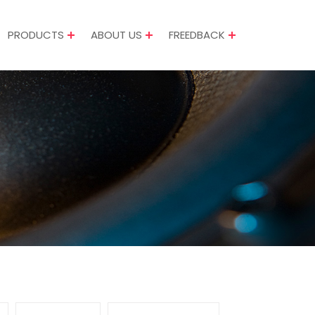
PRODUCTS
ABOUT US
FREEDBACK