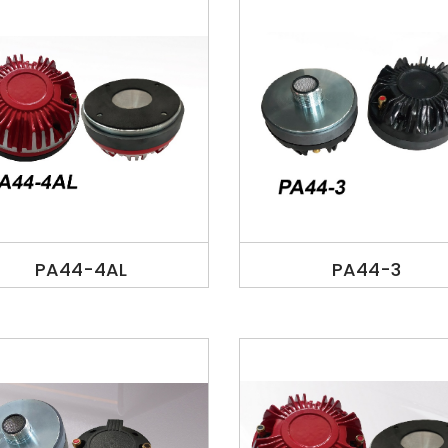
PA44-4AL
PA44-3