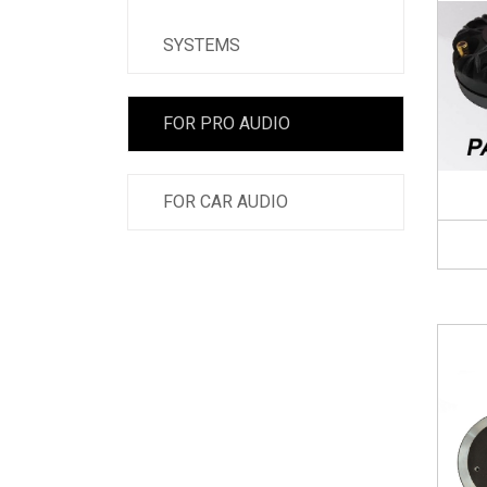
SYSTEMS
FOR PRO AUDIO
FOR CAR AUDIO