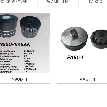
RO CROSSOVER
PA AMPLIFIER
PA BOX
N90D-1
PA51-4