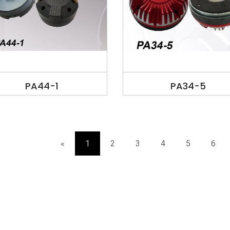
PA44-1
PA34-5
«
1
2
3
4
5
6