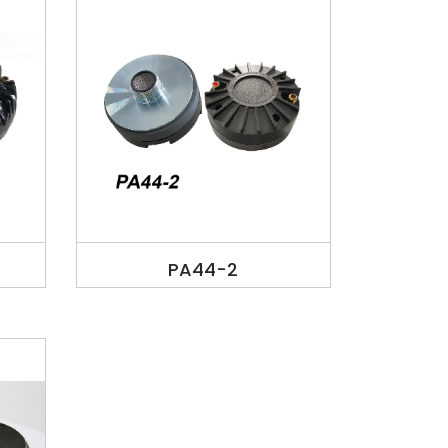
PA44-2