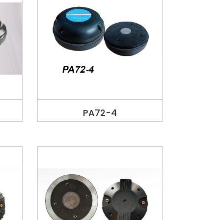
PA72-4