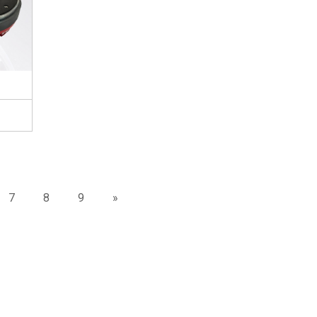
7
8
9
»