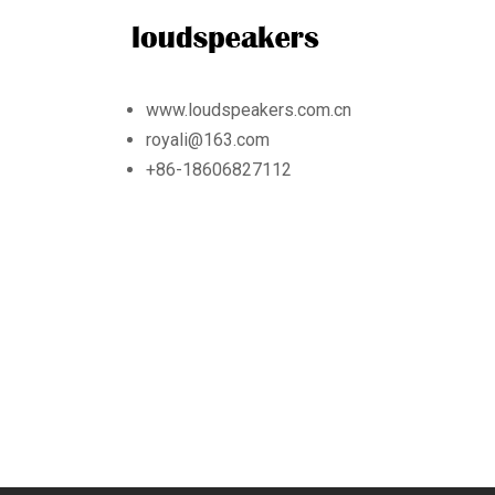
www.loudspeakers.com.cn
royali@163.com
+86-18606827112