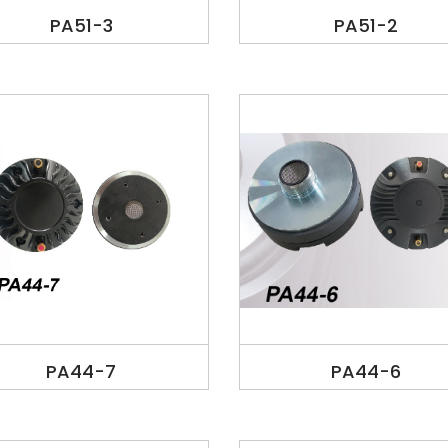
PA51-3
PA51-2
PA44-7
PA44-6