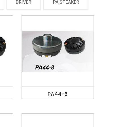
DRIVER
PA SPEAKER
PA44-8