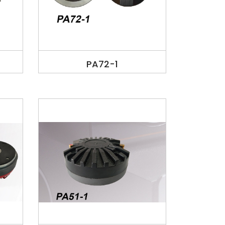
PA72-1