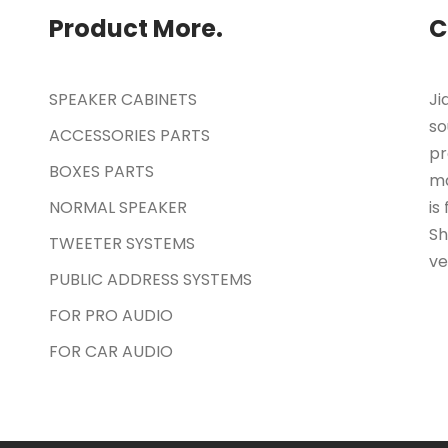
Product More.
C
SPEAKER CABINETS
Ji
so
ACCESSORIES PARTS
pr
BOXES PARTS
ma
NORMAL SPEAKER
is
Sh
TWEETER SYSTEMS
ve
PUBLIC ADDRESS SYSTEMS
FOR PRO AUDIO
FOR CAR AUDIO