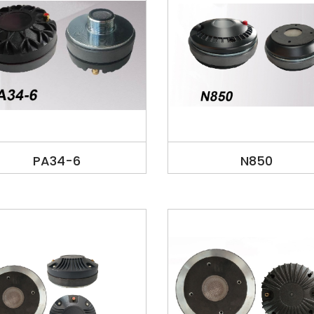
PA34-6
N850