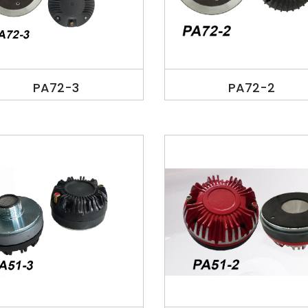
PA72-3
PA72-2