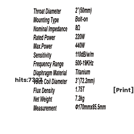
hits:7327
[Print]