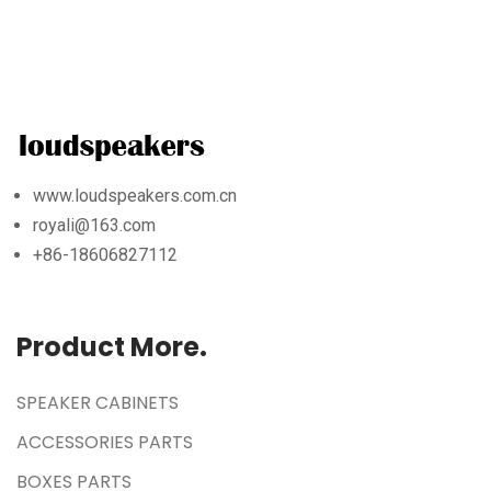
www.loudspeakers.com.cn
royali@163.com
+86-18606827112
Product More.
SPEAKER CABINETS
ACCESSORIES PARTS
BOXES PARTS