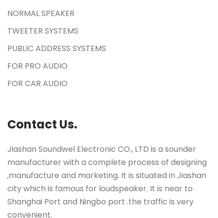
NORMAL SPEAKER
TWEETER SYSTEMS
PUBLIC ADDRESS SYSTEMS
FOR PRO AUDIO
FOR CAR AUDIO
Contact Us.
Jiashan Soundwel Electronic CO., LTD is a sounder
manufacturer with a complete process of designing
,manufacture and marketing. It is situated in Jiashan
city which is famous for loudspeaker. It is near to
Shanghai Port and Ningbo port .the traffic is very
convenient.