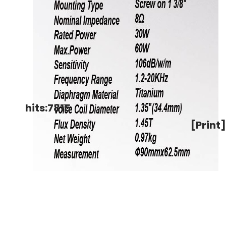
hits:7815
[Print]