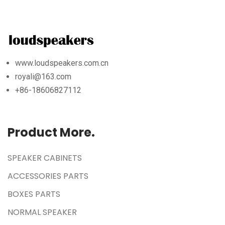
www.loudspeakers.com.cn
royali@163.com
+86-18606827112
Product More.
SPEAKER CABINETS
ACCESSORIES PARTS
BOXES PARTS
NORMAL SPEAKER