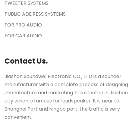
TWEETER SYSTEMS
PUBLIC ADDRESS SYSTEMS
FOR PRO AUDIO
FOR CAR AUDIO
Contact Us.
Jiashan Soundwel Electronic CO., LTD is a sounder
manufacturer with a complete process of designing
,manufacture and marketing. It is situated in Jiashan
city which is famous for loudspeaker. It is near to
Shanghai Port and Ningbo port .the traffic is very
convenient.