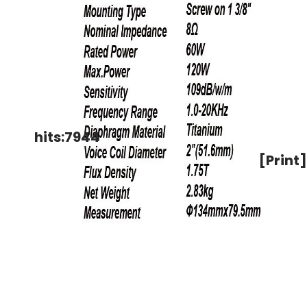
hits:7944
[Print]