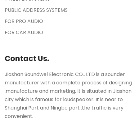
PUBLIC ADDRESS SYSTEMS
FOR PRO AUDIO
FOR CAR AUDIO
Contact Us.
Jiashan Soundwel Electronic CO., LTD is a sounder
manufacturer with a complete process of designing
,manufacture and marketing. It is situated in Jiashan
city which is famous for loudspeaker. It is near to
Shanghai Port and Ningbo port .the traffic is very
convenient.