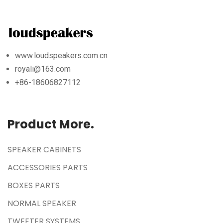
www.loudspeakers.com.cn
royali@163.com
+86-18606827112
Product More.
SPEAKER CABINETS
ACCESSORIES PARTS
BOXES PARTS
NORMAL SPEAKER
TWEETER SYSTEMS