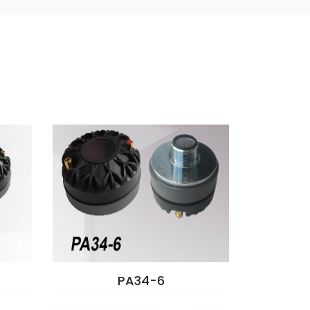
PA34-6