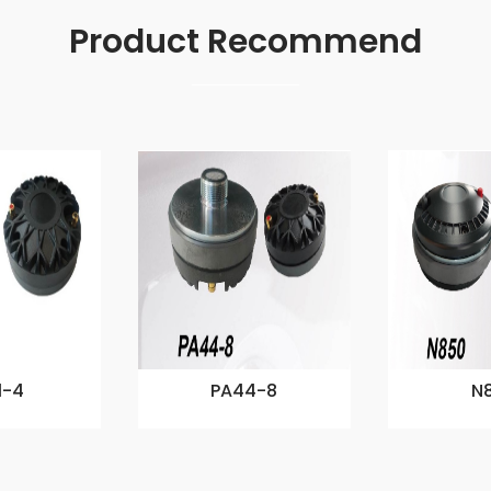
Product Recommend
1-4
PA44-8
N