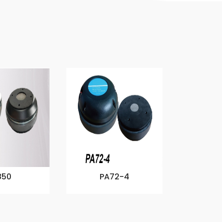
850
PA72-4