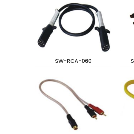
SW-RCA-060