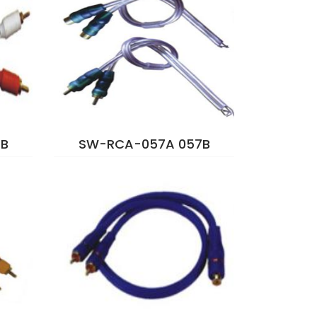
B
SW-RCA-057A 057B