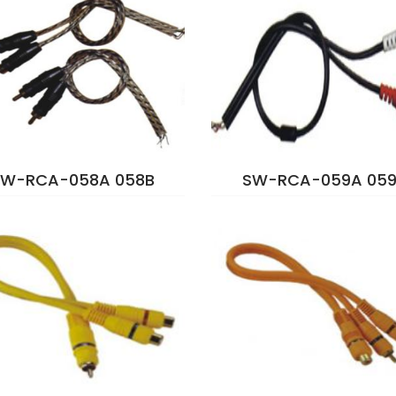
SW-RCA-058A 058B
SW-RCA-059A 059