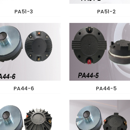
PA51-3
PA51-2
PA44-6
PA44-5