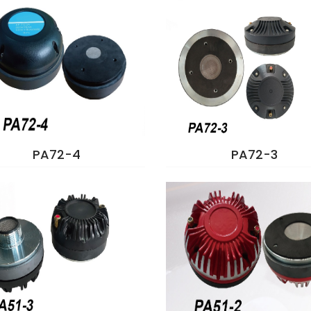
PA72-4
PA72-3