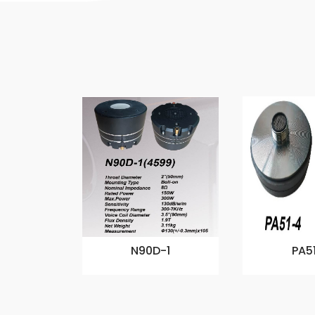
N90D-1
PA5