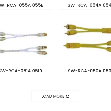
W-RCA-055A 055B
SW-RCA-054A 05
SW-RCA-051A 051B
SW-RCA-050A 050
LOAD MORE