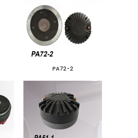
PA72-2