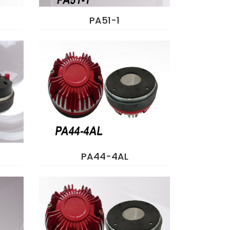
PA51-1
PA44-4AL