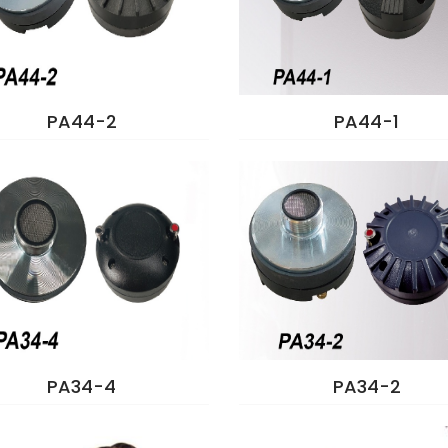
PA44-2
PA44-1
PA34-4
PA34-2