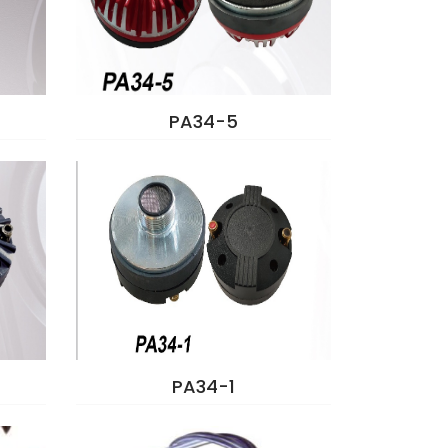
PA34-5
PA34-1