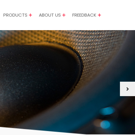
PRODUCTS
ABOUT US
FREEDBACK