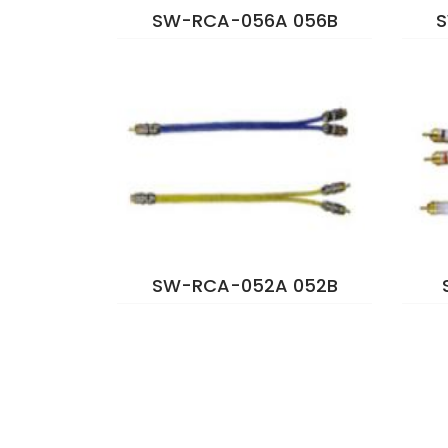
SW-RCA-056A 056B
S
SW-RCA-052A 052B