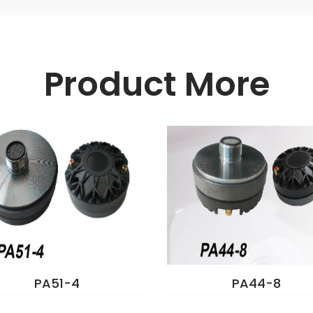
Product More
PA51-4
PA44-8