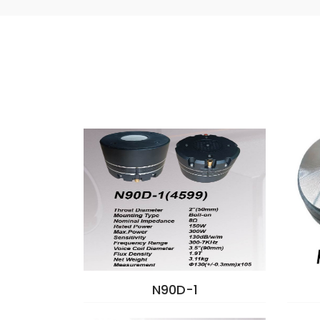
N90D-1