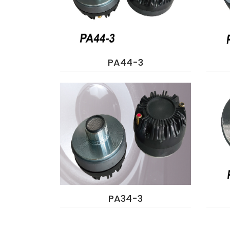
PA44-3
PA34-3