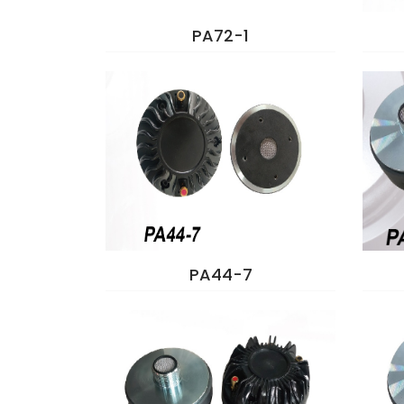
PA72-1
PA44-7