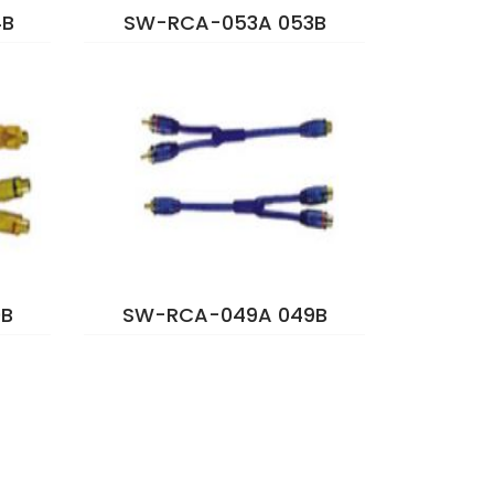
4B
SW-RCA-053A 053B
B
SW-RCA-049A 049B